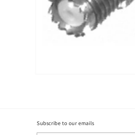
Open
media
1
in
modal
Subscribe to our emails