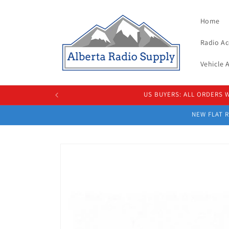
Skip to
content
Home
Radio Ac
Vehicle
US BUYERS: ALL ORDERS
NEW FLAT R
Skip to
product
information