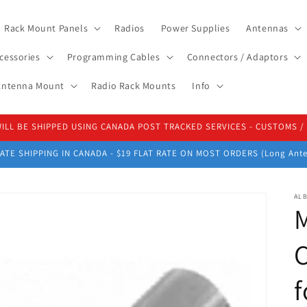
Rack Mount Panels
Radios
Power Supplies
Antennas
cessories
Programming Cables
Connectors / Adaptors
 Antenna Mount
Radio Rack Mounts
Info
 WILL BE SHIPPED USING CANADA POST TRACKED SERVICES - CUSTOMS 
ATE SHIPPING IN CANADA - $19 FLAT RATE ON MOST ORDERS (Long Ante
ALB