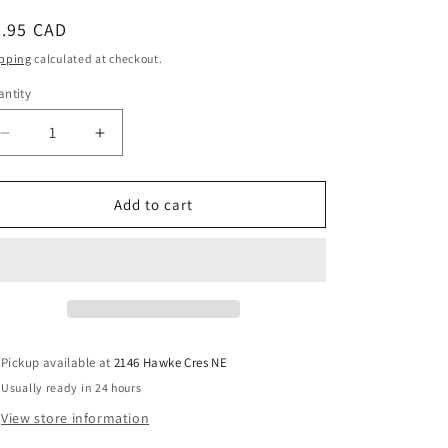
o
n
egular
4.95 CAD
ice
pping
calculated at checkout.
ntity
antity
Decrease
Increase
quantity
quantity
for
for
Mini-
Mini-
Add to cart
UHF
UHF
Female
Female
Crimp
Crimp
Connector
Connector
for
for
RG58
RG58
LMR195
LMR195
Pickup available at
2146 Hawke Cres NE
Usually ready in 24 hours
View store information