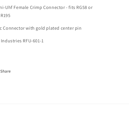
ni-Uhf Female Crimp Connector - fits RG58 or
MR195
c Connector with gold plated center pin
 Industries RFU-601-1
Share