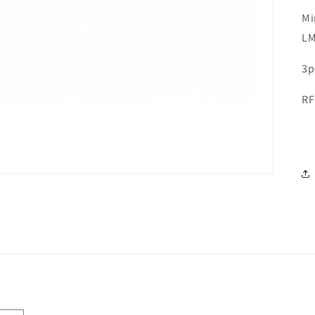
Mi
L
3p
RF